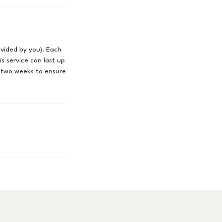
rovided by you). Each
is service can last up
 two weeks to ensure