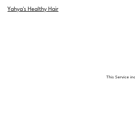
Yahya's Healthy Hair
This Service i