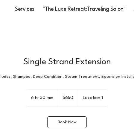
Services
"The Luxe Retreat:Traveling Salon"
Single Strand Extension
ncludes: Shampoo, Deep Condition, Steam Treatment, Extension Installa
650
US
6 hr 30 min
6
$650
Location 1
dollars
h
r
3
Book Now
0
m