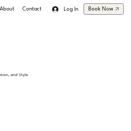
About
Contact
Book Now
Log In
tion, and Style