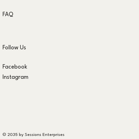
FAQ
Follow Us
Facebook
Instagram
© 2035 by Sessions Enterprises