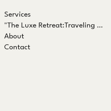
Services
"The Luxe Retreat:Traveling Salon"
About
Contact