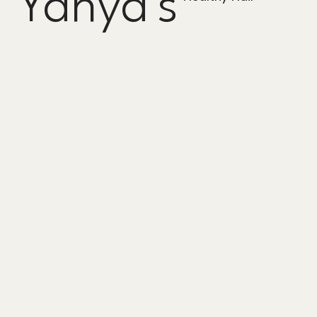
Yahya's