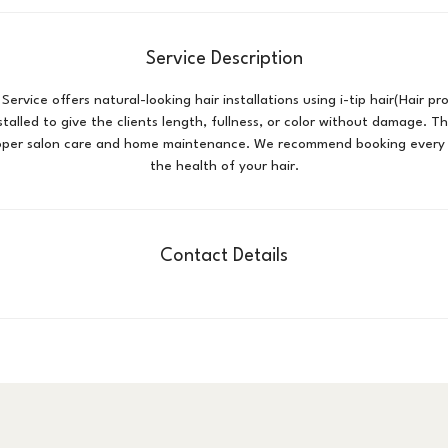
i
n
Service Description
 Service offers natural-looking hair installations using i-tip hair(Hair p
nstalled to give the clients length, fullness, or color without damage. Th
oper salon care and home maintenance. We recommend booking every
the health of your hair.
Contact Details