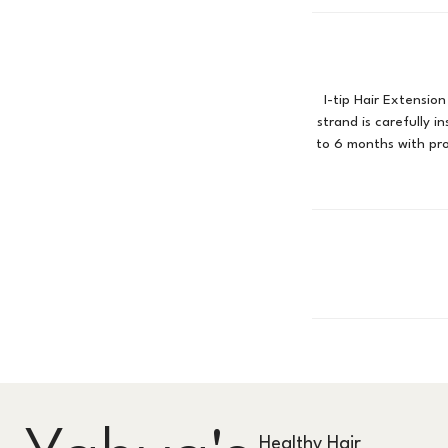
I-tip Hair Extension
strand is carefully i
to 6 months with pr
Healthy Hair