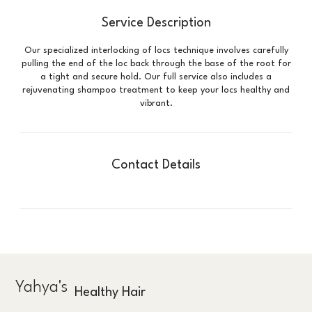
Service Description
Our specialized interlocking of locs technique involves carefully
pulling the end of the loc back through the base of the root for
a tight and secure hold. Our full service also includes a
rejuvenating shampoo treatment to keep your locs healthy and
vibrant.
Contact Details
Yahya's
Healthy Hair