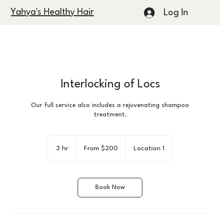
Yahya's Healthy Hair
Log In
Interlocking of Locs
Our full service also includes a rejuvenating shampoo
treatment.
From
200
3 hr
3
From $200
Location 1
US
dollars
h
r
Book Now