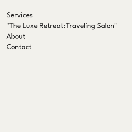
Services
"The Luxe Retreat:Traveling Salon"
About
Contact