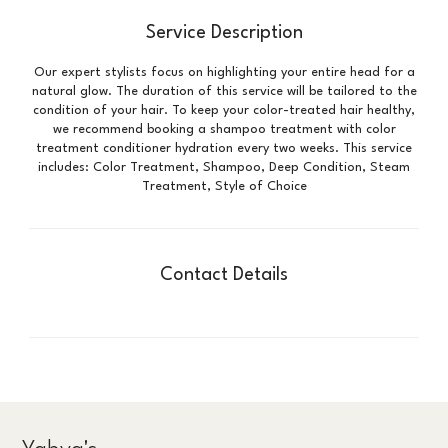
Service Description
Our expert stylists focus on highlighting your entire head for a
natural glow. The duration of this service will be tailored to the
condition of your hair. To keep your color-treated hair healthy,
we recommend booking a shampoo treatment with color
treatment conditioner hydration every two weeks. This service
includes: Color Treatment, Shampoo, Deep Condition, Steam
Treatment, Style of Choice
Contact Details