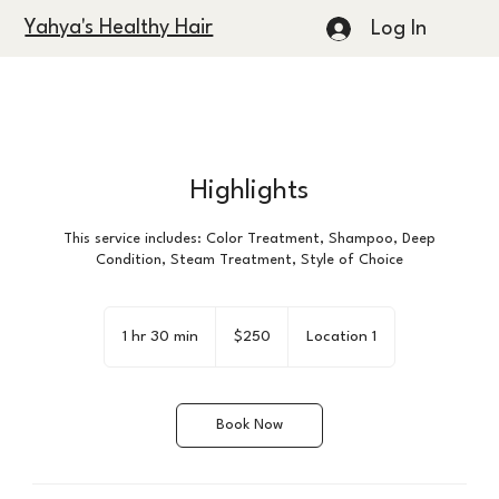
Yahya's Healthy Hair
Log In
Highlights
This service includes: Color Treatment, Shampoo, Deep
Condition, Steam Treatment, Style of Choice
250
US
1 hr 30 min
1
$250
Location 1
dollars
h
3
0
Book Now
m
i
n