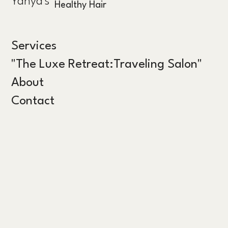
Yahya's
Healthy Hair
Services
"The Luxe Retreat:Traveling Salon"
About
Contact