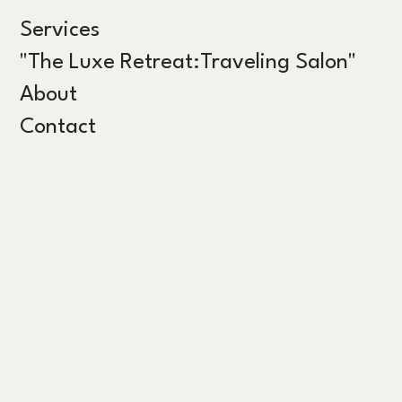
Services
"The Luxe Retreat:Traveling Salon"
About
Contact