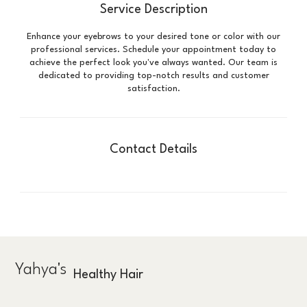
Service Description
Enhance your eyebrows to your desired tone or color with our
professional services. Schedule your appointment today to
achieve the perfect look you've always wanted. Our team is
dedicated to providing top-notch results and customer
satisfaction.
Contact Details
Yahya's
Healthy Hair