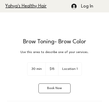
Yahya's Healthy Hair
Log In
Brow Toning- Brow Color
Use this area to describe one of your services.
15
US
30 min
3
$15
Location 1
dollars
0
m
i
Book Now
n